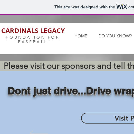
This site was designed with the
.c
CARDINALS LEGACY
HOME
DO YOU KNOW?
FOUNDATION FOR
BASEBALL
Please visit our sponsors and tell 
Dont just drive...Drive wr
Visit 