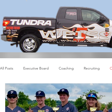
All Posts
Executive Board
Coaching
Recruiting
C
Profiles